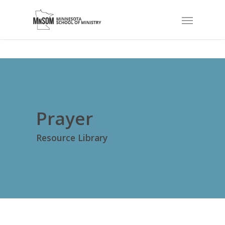
Prayer
Resource Library