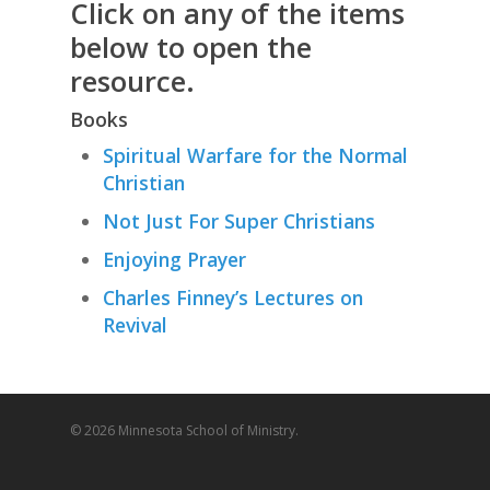
Click on any of the items
below to open the
resource.
Books
Spiritual Warfare for the Normal
Christian
Not Just For Super Christians
Enjoying Prayer
Charles Finney’s Lectures on
Revival
© 2026 Minnesota School of Ministry.