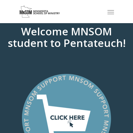
Welcome MNSOM
student to Pentateuch!