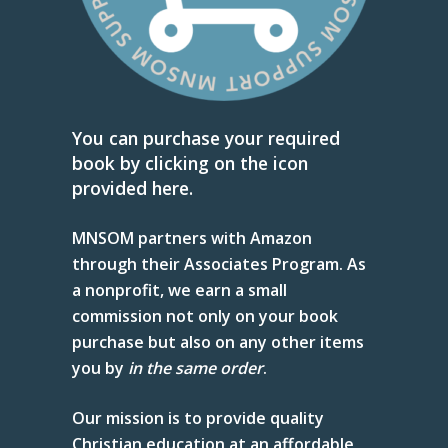
You can purchase your required
book by clicking on the icon
provided here.
MNSOM partners with Amazon
through their Associates Program. As
a nonprofit, we earn a small
commission not only on your book
purchase but also on any other items
you by
in
the same order
.
Our mission is to provide quality
Christian education at an affordable